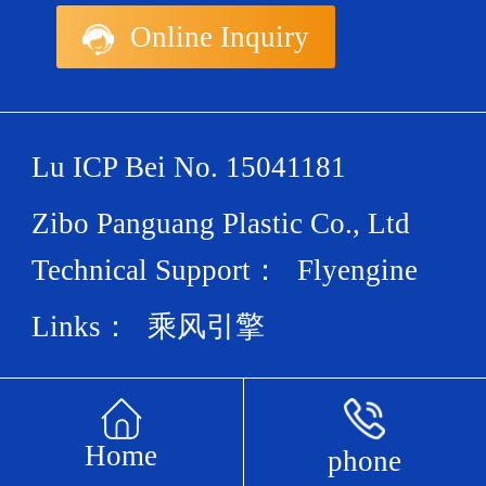
Online Inquiry
Lu ICP Bei No. 15041181
Zibo Panguang Plastic Co., Ltd
Technical Support：
Flyengine
Links：
乘风引擎
Home
phone