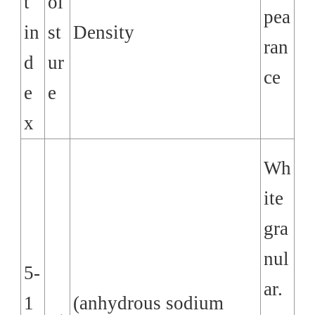
t
oi
pea
in
st
Density
ran
d
ur
ce
e
e
x
Wh
ite
gra
nul
5-
ar.
1
(anhydrous sodium