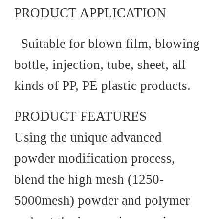
PRODUCT APPLICATION
Suitable for blown film, blowing
bottle, injection, tube, sheet, all
kinds of PP, PE plastic products.
PRODUCT FEATURES
Using the unique advanced
powder modification process,
blend the high mesh (1250-
5000mesh) powder and polymer