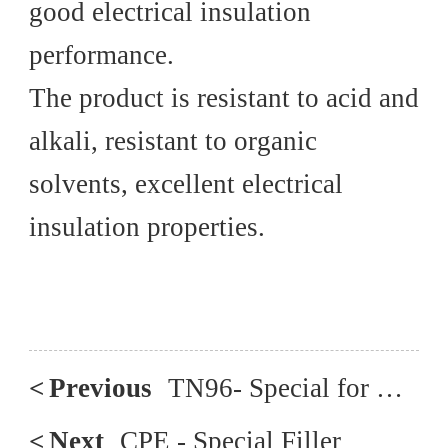
good electrical insulation
performance.
The product is resistant to acid and
alkali, resistant to organic
solvents, excellent electrical
insulation properties.
<
Previous
TN96- Special for Blown Film
<
Next
CPE - Special Filler