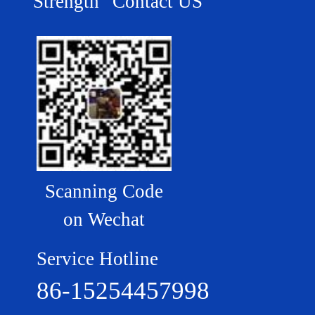
Strength
Contact US
Scanning Code
on Wechat
Service Hotline
86-15254457998