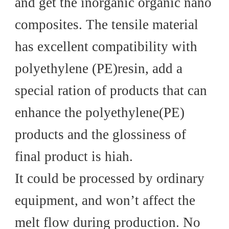
and get the inorganic organic nano
composites. The tensile material
has excellent compatibility with
polyethylene (PE)resin, add a
special ration of products that can
enhance the polyethylene(PE)
products and the glossiness of
final product is hiah.
It could be processed by ordinary
equipment, and won’t affect the
melt flow during production. No