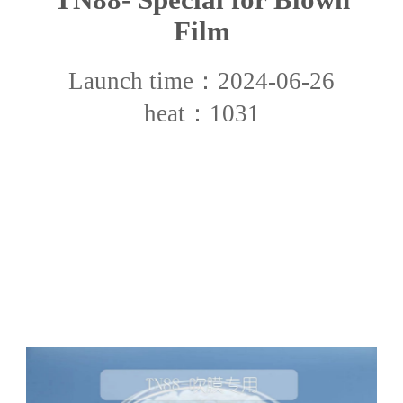
Film
Launch time：2024-06-26
heat：1031