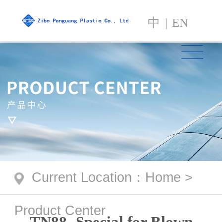
中
|
EN
Current Location
：
Home
>
Product Center
TN88- Special for Blown