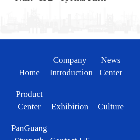
Company
News
Home
Introduction
Center
Product
Center
Exhibition
Culture
PanGuang