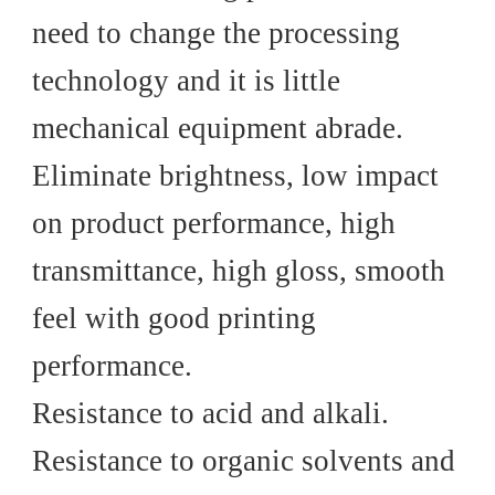
need to change the processing
technology and it is little
mechanical equipment abrade.
Eliminate brightness, low impact
on product performance, high
transmittance, high gloss, smooth
feel with good printing
performance.
Resistance to acid and alkali.
Resistance to organic solvents and