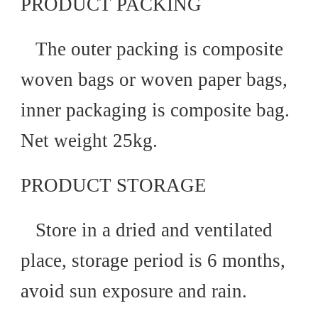
PRODUCT PACKING
The outer packing is composite
woven bags or woven paper bags,
inner packaging is composite bag.
Net weight 25kg.
PRODUCT STORAGE
Store in a dried and ventilated
place, storage period is 6 months,
avoid sun exposure and rain.