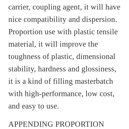
carrier, coupling agent, it will have
nice compatibility and dispersion.
Proportion use with plastic tensile
material, it will improve the
toughness of plastic, dimensional
stability, hardness and glossiness,
it is a kind of filling masterbatch
with high-performance, low cost,
and easy to use.
APPENDING PROPORTION