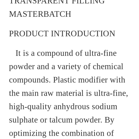
TRANSPARENT FILLING
MASTERBATCH
PRODUCT INTRODUCTION
It is a compound of ultra-fine
powder and a variety of chemical
compounds. Plastic modifier with
the main raw material is ultra-fine,
high-quality anhydrous sodium
sulphate or talcum powder. By
optimizing the combination of