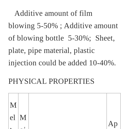
Additive amount of film
blowing 5-50% ; Additive amount
of blowing bottle 5-30%; Sheet,
plate, pipe material, plastic
injection could be added 10-40%.
PHYSICAL PROPERTIES
M
el
M
Ap