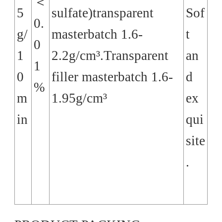
＜
5
sulfate)transparent
Sof
0.
g/
masterbatch 1.6-
t
0
1
2.2g/cm³.Transparent
an
1
0
filler masterbatch 1.6-
d
%
m
1.95g/cm³
ex
in
qui
site
.