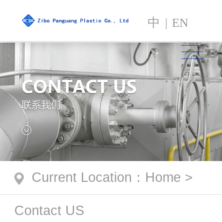
中
|
EN
Current Location
：
Home
>
Contact US