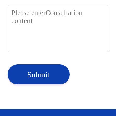
Submit