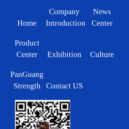
Company
News
Home
Introduction
Center
Product
Center
Exhibition
Culture
PanGuang
Strength
Contact US