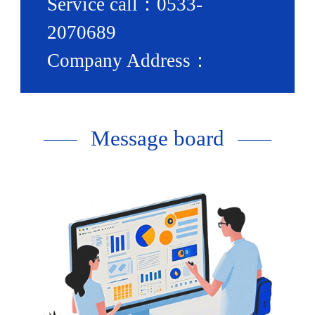
Service call：0533-
2070689
Company Address：
Nanjiaosong Village,
Hutian Town, Zhangdian
Message board
District, Zibo City