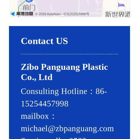
© 2026 AutoNavi
- GS(2025)5996号
Contact US
Zibo Panguang Plastic
Co., Ltd
Consulting Hotline：86-
15254457998
mailbox：
michael@zbpanguang.com