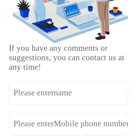
If you have any comments or
suggestions, you can contact us at
any time!