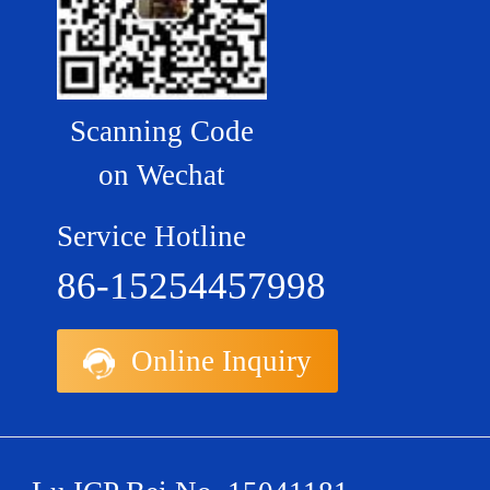
Scanning Code
on Wechat
Service Hotline
86-15254457998
Online Inquiry